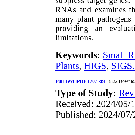
suppress target genes. 
RNAs and examines thei
many plant pathogens 
providing an evaluat
limitations.
Keywords:
Small 
Plants
,
HIGS
,
SIGS.
Full-Text
[PDF 1707 kb]
(822 Downlo
Type of Study:
Rev
Received: 2024/05/1
Published: 2024/07/