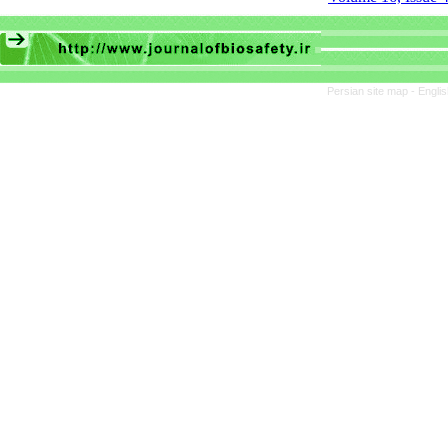
Persian site map -
Engli