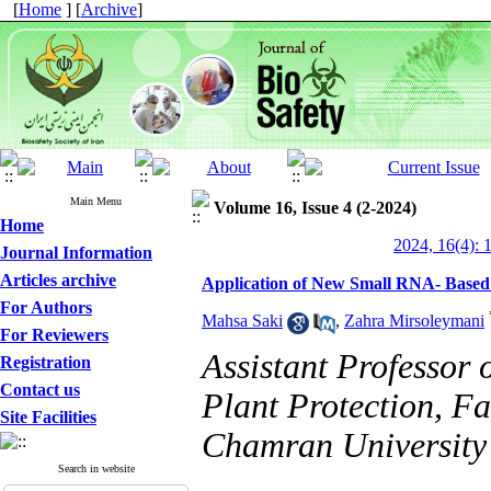
[
Home
] [
Archive
]
Main Menu
Volume 16, Issue 4 (2-2024)
Home
2024, 16(4): 
Journal Information
Articles archive
Application of New Small RNA- Based 
For Authors
Mahsa Saki
,
Zahra Mirsoleymani
For Reviewers
Assistant Professor 
Registration
Contact us
Plant Protection, Fa
Site Facilities
Chamran University 
Search in website