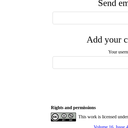
Send ema
Add your c
Your user
Rights and permissions
This work is licensed unde
Volume 16, Issue 4