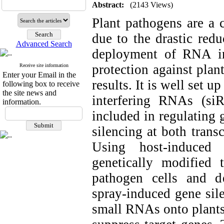
Abstract:
(2143 Views)
Plant pathogens are a c
due to the drastic redu
Advanced Search
deployment of RNA in
protection against pla
Receive site information
Enter your Email in the
results. It is well set 
following box to receive
the site news and
interfering RNAs (s
information.
included in regulating
silencing at both transc
Using host-induced 
genetically modified 
pathogen cells and dea
spray-induced gene sil
small RNAs onto plants