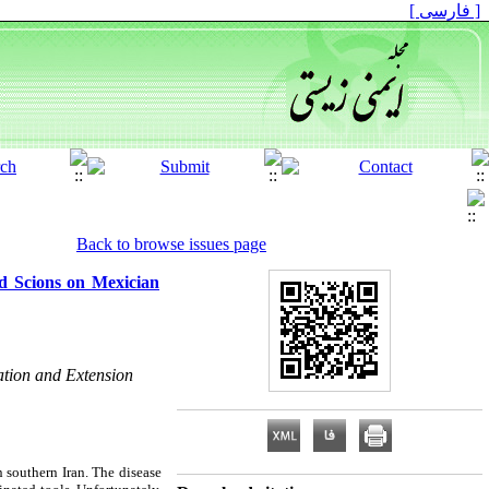
[ فارسی ]
Back to browse issues page
ed Scions on Mexician
cation and Extension
n southern Iran. The disease