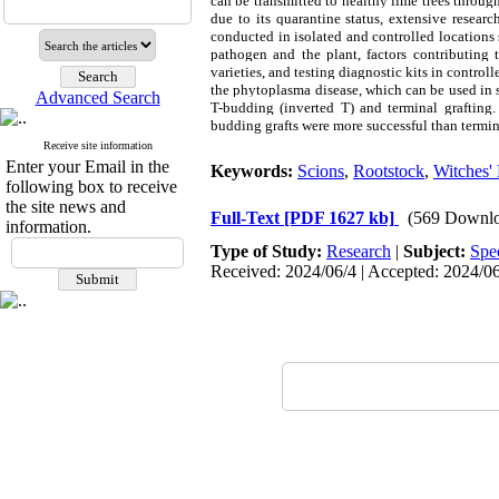
can be transmitted to healthy lime trees throug
due to its quarantine status, extensive resear
conducted in isolated and controlled locations 
pathogen and the plant, factors contributing 
varieties, and testing diagnostic kits in control
the phytoplasma disease, which can be used in su
Advanced Search
T-budding (inverted T) and terminal grafting.
budding grafts were more successful than terminal
Receive site information
Enter your Email in the
Keywords:
Scions
,
Rootstock
,
Witches'
following box to receive
the site news and
Full-Text
[PDF 1627 kb]
(569 Downlo
information.
Type of Study:
Research
|
Subject:
Spe
Received: 2024/06/4 | Accepted: 2024/06