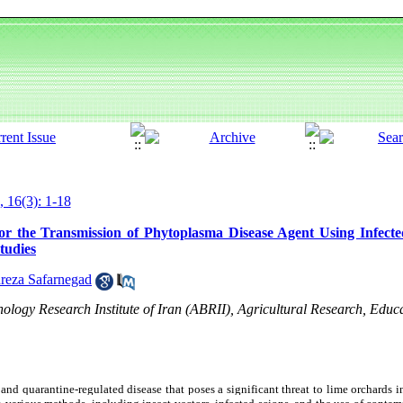
, 16(3): 1-18
for the Transmission of Phytoplasma Disease Agent Using Infect
tudies
eza Safarnegad
hnology Research Institute of Iran (ABRII), Agricultural Research, Edu
 and quarantine-regulated disease that poses a significant threat to lime orchards i