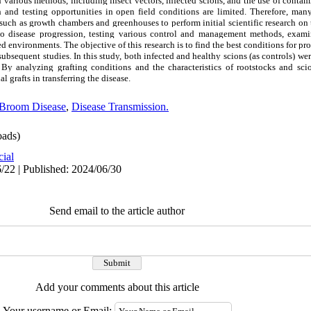
h various methods, including insect vectors, infected scions, and the use of contam
ch and testing opportunities in open field conditions are limited. Therefore, many
such as growth chambers and greenhouses to perform initial scientific research on
to disease progression, testing various control and management methods, examin
led environments. The objective of this research is to find the best conditions for p
bsequent studies. In this study, both infected and healthy scions (as controls) wer
 By analyzing grafting conditions and the characteristics of rootstocks and sci
 grafts in transferring the disease.
 Broom Disease
,
Disease Transmission.
ads)
cial
/22 | Published: 2024/06/30
Send email to the article author
Add your comments about this article
Your username or Email: