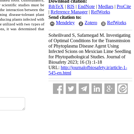
inated tools. Unfortunately,
Download citation:
 scientific studies must be
BibTeX
|
RIS
|
EndNote
|
Medlars
|
ProCite
 the interaction between the
|
Reference Manager
|
RefWorks
ing disease-tolerant plant
Send citation to:
roducing plants infected with
Mendeley
Zotero
RefWorks
e utilized with two types of
ons, it was determined that
Soheilivand S, Safarnegad M. Investigating
of Optimal Conditions for the Transmission
of Phytoplasma Disease Agent Using
Infected Scions on Mexician Lime Seedling
for Phytopathological Studies. Journal of
Biosafety 2023; 16 (3) :1-18
URL:
http://journalofbiosafety.ir/article-1-
545-en.html