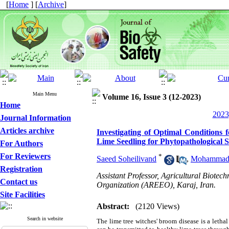
[
Home
] [
Archive
]
Main Menu
Volume 16, Issue 3 (12-2023)
Home
2023
Journal Information
Articles archive
Investigating of Optimal Conditions 
Lime Seedling for Phytopathological S
For Authors
For Reviewers
*
Saeed Soheilivand
,
Mohammadr
Registration
Assistant Professor, Agricultural Biotec
Contact us
Organization (AREEO), Karaj, Iran.
Site Facilities
Abstract:
(2120 Views)
Search in website
The lime tree witches' broom disease is a lethal