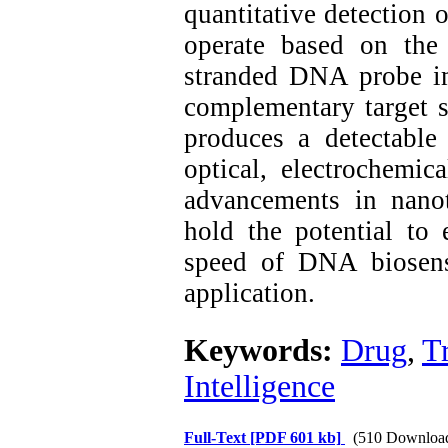
quantitative detection
operate based on the 
stranded DNA probe im
complementary target 
produces a detectable
optical, electrochemica
advancements in nano
hold the potential to e
speed of DNA biosens
application.
Keywords:
Drug
,
T
Intelligence
Full-Text
[PDF 601 kb]
(510 Downloa