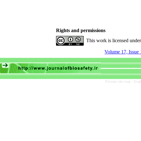
Rights and permissions
This work is licensed unde
Volume 17, Issue 
Persian site map -
Engl