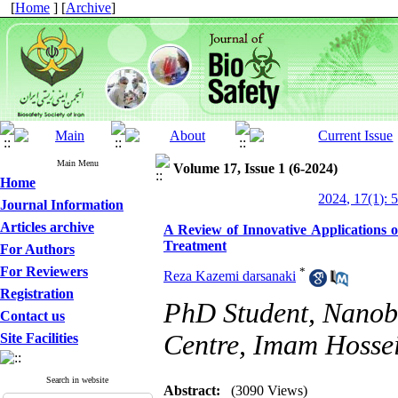
[
Home
] [
Archive
]
Main Menu
Volume 17, Issue 1 (6-2024)
Home
2024, 17(1): 
Journal Information
Articles archive
A Review of Innovative Applications o
Treatment
For Authors
For Reviewers
*
Reza Kazemi darsanaki
Registration
PhD Student, Nanob
Contact us
Centre, Imam Hossei
Site Facilities
Search in website
Abstract:
(3090 Views)