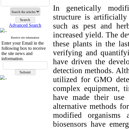
In genetically modi
structure is artificial
such as pest and herbi
Advanced Search
increased yield. The d
Receive site information
these plants in the las
Enter your Email in the
following box to receive
verifying and quantify
the site news and
information.
have driven the develo
detection methods. Alt
utilized for GMO detec
complex equipment, ti
have made their use 
alternative methods for
modified organisms 
biosensors have emerg