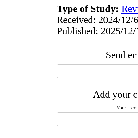
Type of Study:
Rev
Received: 2024/12/6
Published: 2025/12/
Send ema
Add your c
Your user