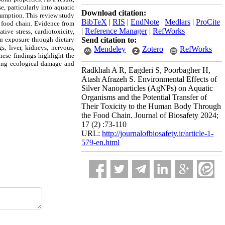
e, particularly into aquatic
Download citation:
sumption. This review study
BibTeX
|
RIS
|
EndNote
|
Medlars
|
ProCite
e food chain. Evidence from
|
Reference Manager
|
RefWorks
tive stress, cardiotoxicity,
n exposure through dietary
Send citation to:
s, liver, kidneys, nervous,
Mendeley
Zotero
RefWorks
hese findings highlight the
zing ecological damage and
Radkhah A R, Eagderi S, Poorbagher H,
Atash Afrazeh S. Environmental Effects of
Silver Nanoparticles (AgNPs) on Aquatic
Organisms and the Potential Transfer of
Their Toxicity to the Human Body Through
the Food Chain. Journal of Biosafety 2024;
17 (2) :73-110
URL:
http://journalofbiosafety.ir/article-1-
579-en.html