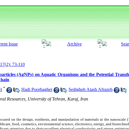
17(2): 73-110
articles (AgNPs) on Aquatic Organisms and the Potential Transfer
Chain
*
ri
,
Hadi Poorbagher
,
Sedigheh Atash Afrazeh
ral Resources, University of Tehran, Karaj, Iran
cused on the design, synthesis, and manipulation of materials at the nanoscale (
lthcare, food, cosmetics, environmental science, electronics, energy, and biotechn
cant attention due to their excellent electrical conductivity and strong antimicrob