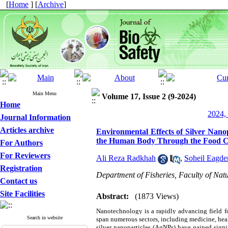
[
Home
] [
Archive
]
Main Menu
Volume 17, Issue 2 (9-2024)
Home
2024, 
Journal Information
Articles archive
Environmental Effects of Silver Nanop
the Human Body Through the Food 
For Authors
For Reviewers
Ali Reza Radkhah
,
Soheil Eagde
Registration
Department of Fisheries, Faculty of Natu
Contact us
Site Facilities
Abstract:
(1873 Views)
Nanotechnology is a rapidly advancing field fo
Search in website
span numerous sectors, including medicine, hea
silver nanoparticles (AgNPs) have gained signifi