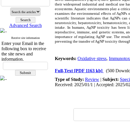
their widespread industrial and medical use has
ecosystems. Aquatic environments play a critic
examines the environmental effects of AgNPs on
scientific literature indicates that AgNPs can 
neurotoxicity, hepatotoxicity, hematotoxicity
Advanced Search
intake. In humans, AgNP toxicity has been lin
reproductive, immune, and genetic systems, and
importance of regulating AgNP use. The resul
Receive site information
preventing the transfer of AgNP toxicity throug
Enter your Email in the
following box to receive
the site news and
Keywords:
Oxidative stress
,
Immunotoxi
information.
Full-Text
[PDF 1163 kb]
(500 Downlo
Type of Study:
Review
|
Subject:
Speci
Received: 2025/01/1 | Accepted: 2025/02