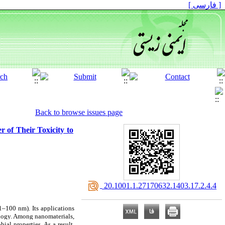
[ فارسی ]
Back to browse issues page
 of Their Toxicity to
‎ 20.1001.1.27170632.1403.17.2.4.4
1–100 nm). Its applications
ology. Among nanomaterials,
ial properties. As a result,