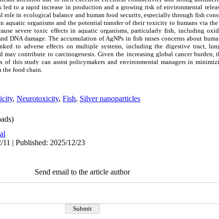
 led to a rapid increase in production and a growing risk of environmental releas
al role in ecological balance and human food security, especially through fish con
 aquatic organisms and the potential transfer of their toxicity to humans via th
cause severe toxic effects in aquatic organisms, particularly fish, including oxida
, and DNA damage. The accumulation of AgNPs in fish raises concerns about huma
ked to adverse effects on multiple systems, including the digestive tract, lung
 may contribute to carcinogenesis. Given the increasing global cancer burden, t
ts of this study can assist policymakers and environmental managers in minimi
h the food chain.
city
,
Neurotoxicity
,
Fish
,
Silver nanoparticles
ads)
al
/11 | Published: 2025/12/23
Send email to the article author