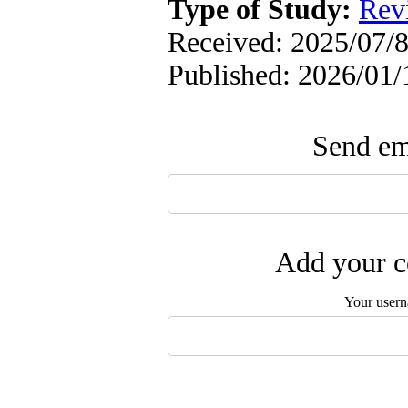
Type of Study:
Rev
Received: 2025/07/8
Published: 2026/01/
Send ema
Add your c
Your user