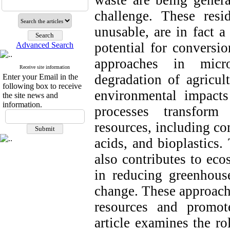
waste are being genera
challenge. These resi
unusable, are in fact a
potential for conversi
Advanced Search
approaches in micro
Receive site information
degradation of agricult
Enter your Email in the
following box to receive
environmental impacts
the site news and
information.
processes transform 
resources, including co
acids, and bioplastics
also contributes to eco
in reducing greenhous
change. These approache
resources and promote
article examines the ro