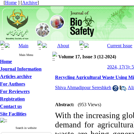
[
Home
] [
Archive
]
Main Menu
Volume 17, Issue 3 (12-2024)
Home
2024, 17(3): 
Journal Information
Articles archive
Recycling Agricultural Waste Using M
For Authors
Shiva Ahmadipour Sereshkeh
,
Al
For Reviewers
Registration
Abstract:
(953 Views)
Contact us
With the increasing glo
Site Facilities
demand for agricultura
Search in website