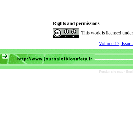
Rights and permissions
This work is licensed unde
Volume 17, Issue 
Persian site map -
Engl