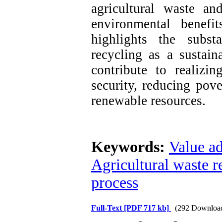
agricultural waste an
environmental benefi
highlights the substa
recycling as a sustain
contribute to realizi
security, reducing pov
renewable resources.
Keywords:
Value ad
Agricultural waste r
process
Full-Text
[PDF 717 kb]
(292 Downloa