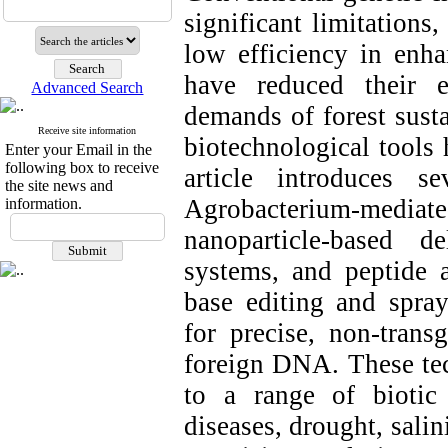
significant limitations
low efficiency in enha
have reduced their e
Advanced Search
demands of forest susta
Receive site information
biotechnological tools
Enter your Email in the
following box to receive
article introduces s
the site news and
Agrobacterium-mediated
information.
nanoparticle-based 
systems, and peptide
base editing and spra
for precise, non-trans
foreign DNA. These tec
to a range of biotic 
diseases, drought, sali