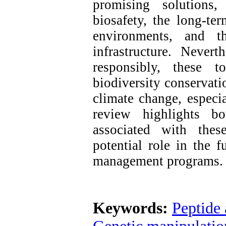
promising solutions,
biosafety, the long-ter
environments, and th
infrastructure. Never
responsibly, these t
biodiversity conservati
climate change, especia
review highlights bo
associated with thes
potential role in the f
management programs.
Keywords:
Peptide