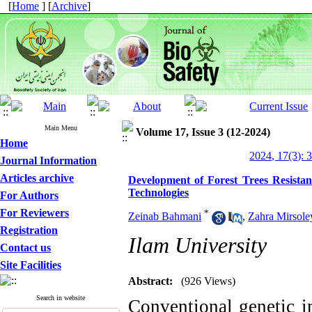
[
Home
] [
Archive
]
Main Menu
Volume 17, Issue 3 (12-2024)
Home
2024, 17(3): 
Journal Information
Articles archive
Development of Forest Trees Resistan
Technologies
For Authors
For Reviewers
*
Zeinab Bahmani
,
Zahra Mirsol
Registration
Ilam University
Contact us
Site Facilities
Abstract:
(926 Views)
Search in website
Conventional genetic i