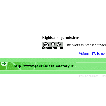
Rights and permissions
This work is licensed unde
Volume 17, Issue 
Persian site map -
Engl