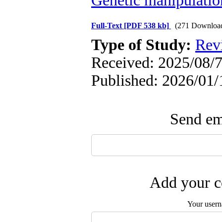
Genetic manipulatio
Full-Text
[PDF 538 kb]
(271 Downloa
Type of Study:
Rev
Received: 2025/08/7
Published: 2026/01/
Send ema
Add your c
Your user