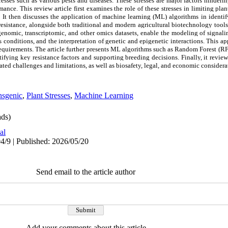
stresses such as various pests and diseases. These stresses are major factors hinderi
ance. This review article first examines the role of these stresses in limiting pl
 It then discusses the application of machine learning (ML) algorithms in identif
esistance, alongside both traditional and modern agricultural biotechnology tools. 
enomic, transcriptomic, and other omics datasets, enable the modeling of signal
s conditions, and the interpretation of genetic and epigenetic interactions. This 
 requirements. The article further presents ML algorithms such as Random Forest (R
fying key resistance factors and supporting breeding decisions. Finally, it review
iated challenges and limitations, as well as biosafety, legal, and economic considera
nsgenic
,
Plant Stresses
,
Machine Learning
ds)
al
4/9 | Published: 2026/05/20
Send email to the article author
Add your comments about this article