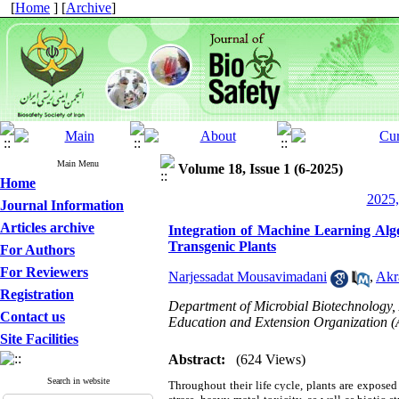
[
Home
] [
Archive
]
Main Menu
Volume 18, Issue 1 (6-2025)
Home
2025,
Journal Information
Articles archive
Integration of Machine Learning Algo
Transgenic Plants
For Authors
For Reviewers
Narjessadat Mousavimadani
,
Akr
Registration
Department of Microbial Biotechnology, A
Contact us
Education and Extension Organization 
Site Facilities
Abstract:
(624 Views)
Search in website
Throughout their life cycle, plants are exposed 