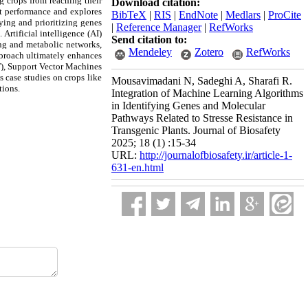
ng crops from reaching their
Download citation:
ant performance and explores
BibTeX
|
RIS
|
EndNote
|
Medlars
|
ProCite
ying and prioritizing genes
|
Reference Manager
|
RefWorks
Artificial intelligence (AI)
Send citation to:
ing and metabolic networks,
Mendeley
Zotero
RefWorks
approach ultimately enhances
F), Support Vector Machines
s case studies on crops like
Mousavimadani N, Sadeghi A, Sharafi R.
tions.
Integration of Machine Learning Algorithms
in Identifying Genes and Molecular
Pathways Related to Stresse Resistance in
Transgenic Plants. Journal of Biosafety
2025; 18 (1) :15-34
URL:
http://journalofbiosafety.ir/article-1-
631-en.html