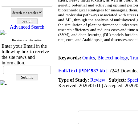
stress, heavy metal toxicity, as well as biotic 
genetic potential and achieving optimal perform
biotechnological strategies for managing them.
and molecular pathways associated with stress r
and ML, through the analysis of multilayered g
the simulation of plant performance under stres
Advanced Search
research efficiency and reduces costs and time
(SVM), and deep learning (DL) models for identi
rice, corn, and Arabidopsis, and discusses assoc
Receive site information
Enter your Email in the
following box to receive
the site news and
Keywords:
Omics
,
Biotecchnology
,
Tra
information.
Full-Text
[PDF 937 kb]
(243 Downloa
Type of Study:
Review
|
Subject:
Speci
Received: 2026/01/11 | Accepted: 2026/0