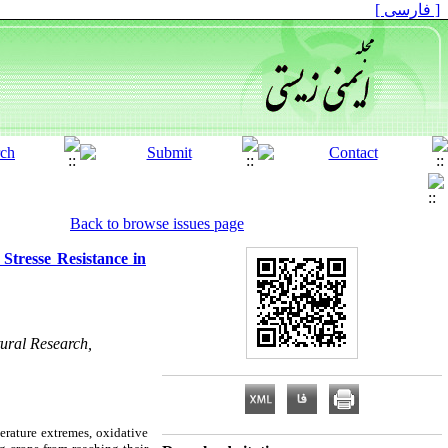
[ فارسی ]
Back to browse issues page
Stresse Resistance in
tural Research,
perature extremes, oxidative