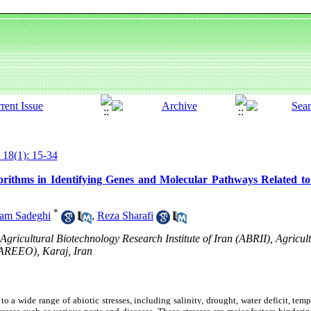
 18(1): 15-34
rithms in Identifying Genes and Molecular Pathways Related to 
*
am Sadeghi
,
Reza Sharafi
gricultural Biotechnology Research Institute of Iran (ABRII), Agricul
(AREEO), Karaj, Iran
to a wide range of abiotic stresses, including salinity, drought, water deficit, tem