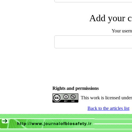
Add your c
Your user
Rights and permissions
This work is licensed unde
Back to the articles list