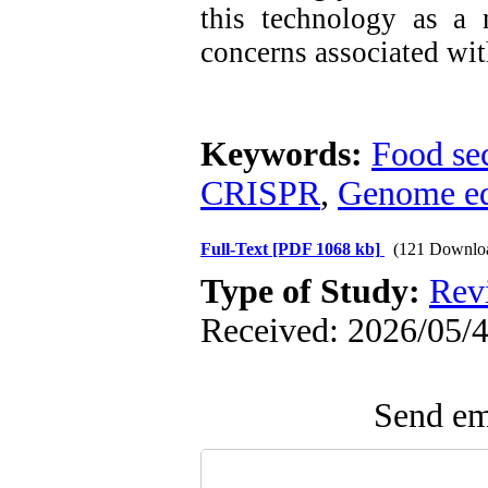
this technology as a 
concerns associated wit
Keywords:
Food sec
CRISPR
,
Genome ed
Full-Text
[PDF 1068 kb]
(121 Downlo
Type of Study:
Rev
Received: 2026/05/4
Send ema