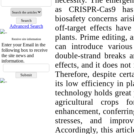
necessity. The emergen
as CRISPR-Cas9 has 
biosafety concerns ari
off-target effects have
Advanced Search
plants. Prime editing, 
Receive site information
can introduce variou
Enter your Email in the
following box to receive
double-strand breaks a
the site news and
information.
effects, and it does no
Therefore, despite cert
its low efficiency in p
technology holds great 
agricultural crops f
enhancement, conferring
stresses, and impro
Accordingly, this artic