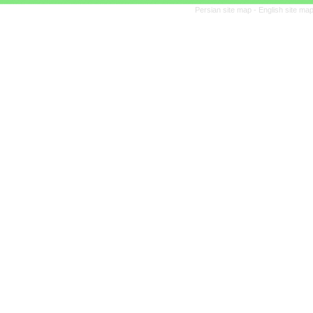
Persian site map -
English site ma