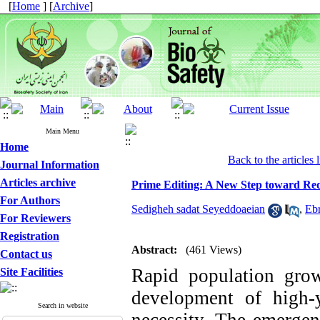
[
Home
] [
Archive
]
Main Menu
Home
Back to the articles l
Journal Information
Articles archive
Prime Editing: A New Step toward Red
For Authors
Sedigheh sadat Seyeddoaeian
,
Eb
For Reviewers
Registration
Abstract:
(461 Views)
Contact us
Rapid population gro
Site Facilities
development of high-yi
Search in website