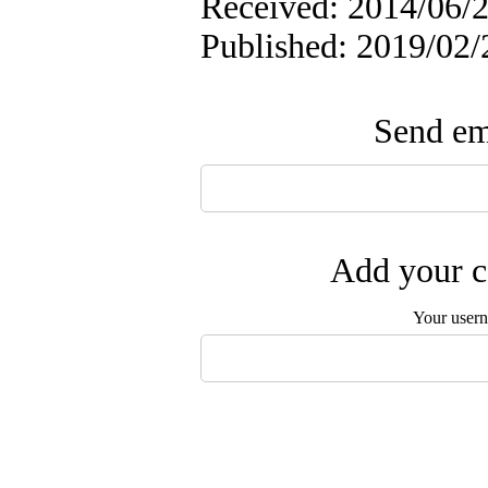
Received: 2014/06/2
Published: 2019/02/
Send ema
Add your c
Your user