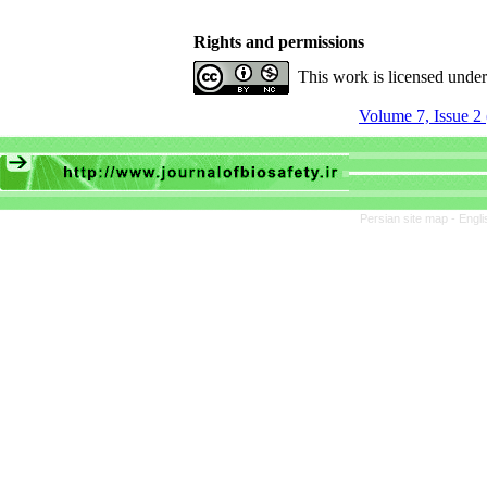
Rights and permissions
This work is licensed unde
Volume 7, Issue 2
Persian site map -
Engli