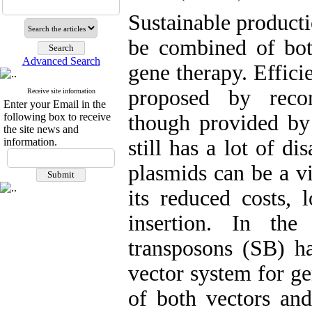
Sustainable producti
be combined of bot
Advanced Search
gene therapy. Efficie
proposed by reco
Receive site information
Enter your Email in the
following box to receive
though provided by 
the site news and
information.
still has a lot of d
plasmids can be a vi
its reduced costs, 
insertion. In the
transposons (SB) h
vector system for ge
of both vectors a