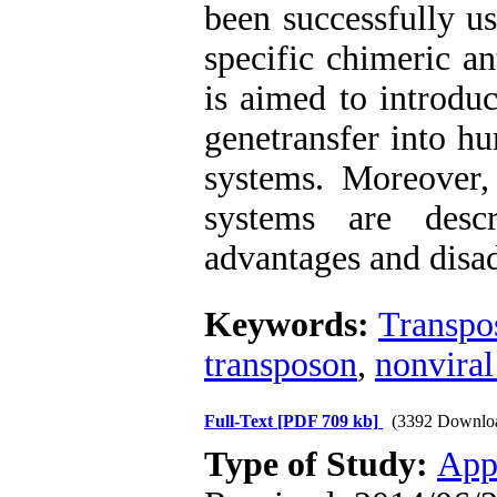
been successfully u
specific chimeric an
is aimed to introdu
genetransfer into h
systems. Moreover, 
systems are desc
advantages and disa
Keywords:
Transpo
transposon
,
nonviral
Full-Text
[PDF 709 kb]
(3392 Downlo
Type of Study:
App