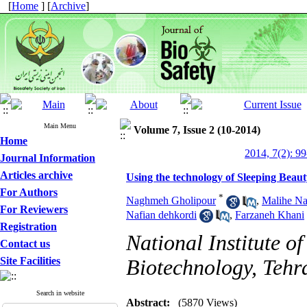
[
Home
] [
Archive
]
Main Menu
Volume 7, Issue 2 (10-2014)
Home
2014, 7(2): 9
Journal Information
Articles archive
Using the technology of Sleeping Beaut
For Authors
*
Naghmeh Gholipour
,
Malihe Na
For Reviewers
Nafian dehkordi
,
Farzaneh Khani
Registration
National Institute o
Contact us
Site Facilities
Biotechnology, Tehr
Search in website
Abstract:
(5870 Views)