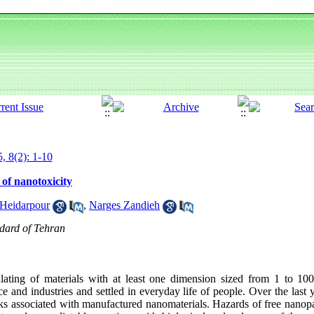
, 8(2): 1-10
 of nanotoxicity
Heidarpour
,
Narges Zandieh
ndard of Tehran
lating of materials with at least one dimension sized from 1 to 10
e and industries and settled in everyday life of people. Over the last 
isks associated with manufactured nanomaterials. Hazards of free nanop