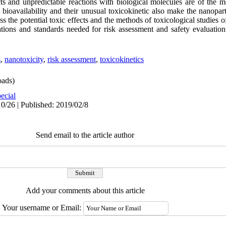
ts and unpredictable reactions with biological molecules are of the m
ioavailability and their unusual toxicokinetic also make the nanopart
ss the potential toxic effects and the methods of toxicological studies o
lations and standards needed for risk assessment and safety evaluatio
s
,
nanotoxicity
,
risk assessment
,
toxicokinetics
ads)
ecial
0/26 | Published: 2019/02/8
Send email to the article author
Add your comments about this article
Your username or Email: