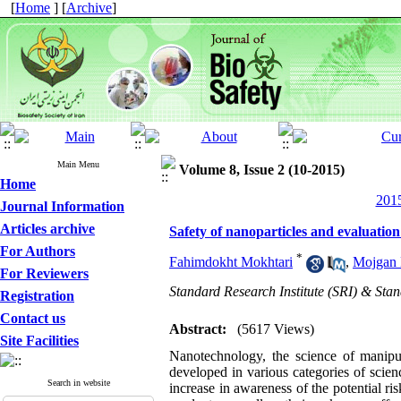
[
Home
] [
Archive
]
Main Menu
Volume 8, Issue 2 (10-2015)
Home
2015
Journal Information
Articles archive
Safety of nanoparticles and evaluation
For Authors
*
Fahimdokht Mokhtari
,
Mojgan 
For Reviewers
Standard Research Institute (SRI) & Sta
Registration
Contact us
Abstract:
(5617 Views)
Site Facilities
Nanotechnology, the science of manipu
developed in various categories of scienc
Search in website
increase in awareness of the potential r