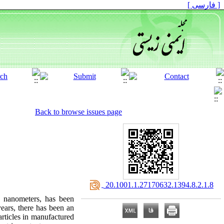
[ فارسی ]
Back to browse issues page
‎ 20.1001.1.27170632.1394.8.2.1.8
0 nanometers, has been
years, there has been an
articles in manufactured