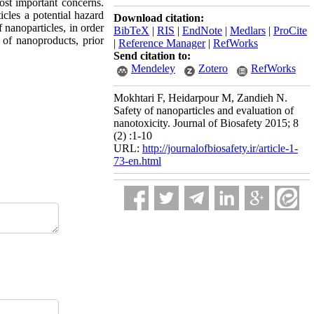
ost important concerns.
icles a potential hazard
Download citation:
f nanoparticles, in order
BibTeX
|
RIS
|
EndNote
|
Medlars
|
ProCite
n of nanoproducts, prior
|
Reference Manager
|
RefWorks
Send citation to:
Mendeley
Zotero
RefWorks
Mokhtari F, Heidarpour M, Zandieh N.
Safety of nanoparticles and evaluation of
nanotoxicity. Journal of Biosafety 2015; 8
(2) :1-10
URL:
http://journalofbiosafety.ir/article-1-
73-en.html