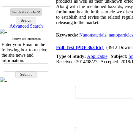
products as well as their unknown effec
Along with the mentioned hazards, easy b
for human health. In this article we discu
to establish and revise the related regu
releasing to the market.
Advanced Search
Keywords:
Nanomaterials
,
nanoparticle
Receive site information
Enter your Email in the
Full-Text
[PDF 363 kb]
(3912 Downlo
following box to receive
the site news and
Type of Study:
Applicable
|
Subject:
Sp
information.
Received: 2014/08/27 | Accepted: 2018/1