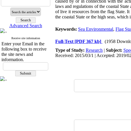
caused by or in connection with the activ
laws and regulations of the coastal Stat
of live it resources from the flag State. It 
the coastal State or the high seas, which 
Advanced Search
Keywords:
Sea Environmental
,
Flag Sta
Receive site information
Full-Text
[PDF 367 kb]
(1958 Downlo
Enter your Email in the
following box to receive
Type of Study:
Research
|
Subject:
Spe
the site news and
Received: 2015/03/1 | Accepted: 2019/02
information.