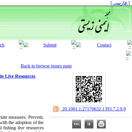
[ فارسی ]
Back to browse issues page
ts Live Resources
‎ 20.1001.1.27170632.1393.7.2.9.9
iate measures. Prevent,
 with the adoption of the
 fishing live resources