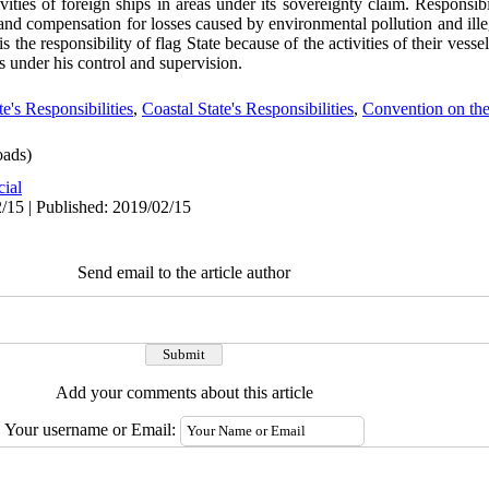
ities of foreign ships in areas under its sovereignty claim. Responsibil
e and compensation for losses caused by environmental pollution and ill
is the responsibility of flag State because of the activities of their vessels
is under his control and supervision.
te's Responsibilities
,
Coastal State's Responsibilities
,
Convention on the
ads)
cial
/15 | Published: 2019/02/15
Send email to the article author
Add your comments about this article
Your username or Email: