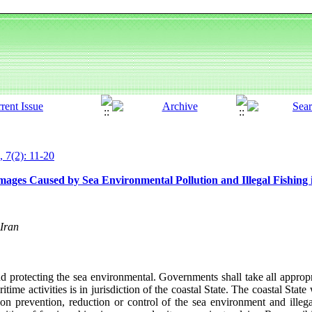
, 7(2): 11-20
ges Caused by Sea Environmental Pollution and Illegal Fishing i
Iran
 protecting the sea environmental. Governments shall take all appropr
time activities is in jurisdiction of the coastal State. The coastal State
on prevention, reduction or control of the sea environment and illegal