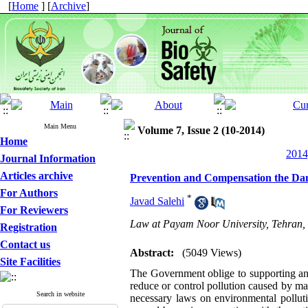
[
Home
] [
Archive
]
Main Menu
Volume 7, Issue 2 (10-2014)
Home
2014
Journal Information
Articles archive
Prevention and Compensation the Dama
For Authors
*
Javad Salehi
For Reviewers
Law at Payam Noor University, Tehran, 
Registration
Contact us
Abstract:
(5049 Views)
Site Facilities
The Government oblige to supporting and
reduce or control pollution caused by mari
Search in website
necessary laws on environmental polluti