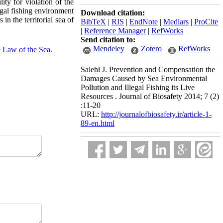
ity for violation of the
egal fishing environment
Download citation:
 in the territorial sea of
BibTeX
|
RIS
|
EndNote
|
Medlars
|
ProCite
|
Reference Manager
|
RefWorks
Send citation to:
Mendeley
Zotero
RefWorks
 Law of the Sea.
Salehi J. Prevention and Compensation the
Damages Caused by Sea Environmental
Pollution and Illegal Fishing its Live
Resources . Journal of Biosafety 2014; 7 (2)
:11-20
URL:
http://journalofbiosafety.ir/article-1-
89-en.html