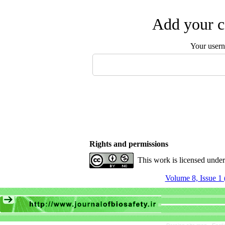
Add your c
Your user
Rights and permissions
This work is licensed unde
Volume 8, Issue 1 