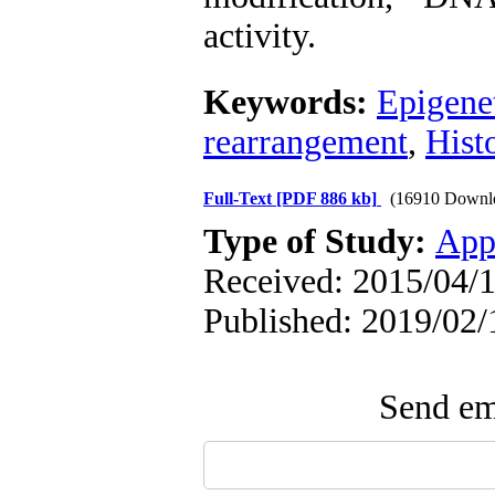
activity.
Keywords:
Epigene
rearrangement
,
Hist
Full-Text
[PDF 886 kb]
(16910 Downl
Type of Study:
App
Received: 2015/04/1
Published: 2019/02/
Send ema