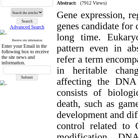
Abstract:
(7912 Views)
Gene expression, re
genes candidate for c
Advanced Search
long time. Eukary
Receive site information
pattern even in ab
Enter your Email in the
following box to receive
refer a term encomp
the site news and
information.
in heritable chan
affecting the DNA
consists of biologi
death, such as game
development and dif
control related to
modification, DN