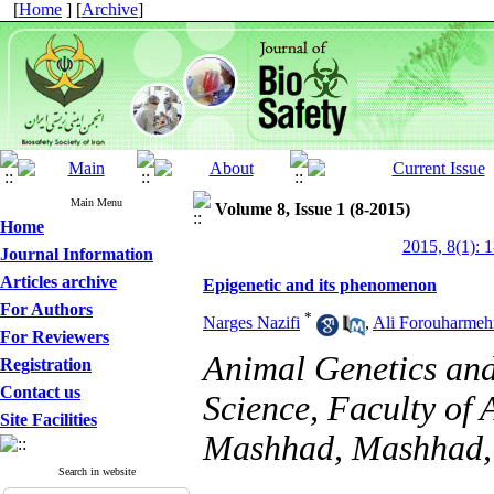
[
Home
] [
Archive
]
Main Menu
Volume 8, Issue 1 (8-2015)
Home
2015, 8(1): 
Journal Information
Articles archive
Epigenetic and its phenomenon
For Authors
*
Narges Nazifi
,
Ali Forouharmeh
For Reviewers
Animal Genetics and
Registration
Contact us
Science, Faculty of 
Site Facilities
Mashhad, Mashhad,
Search in website