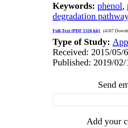
Keywords:
phenol
,
degradation pathwa
Full-Text
[PDF 1326 kb]
(4187 Downl
Type of Study:
App
Received: 2015/05/6
Published: 2019/02/
Send ema
Add your c