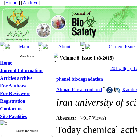
[
Home
] [
Archive
]
Main Menu
Volume 8, Issue 1 (8-2015)
Home
2015, 8(1): 1
Journal Information
Articles archive
phenol biodegradation
For Authors
*
Ahmad Parsa monfared
,
Kambiz
For Reviewers
iran university of s
Registration
Contact us
Site Facilities
Abstract:
(4917 Views)
Today chemical activ
Search in website