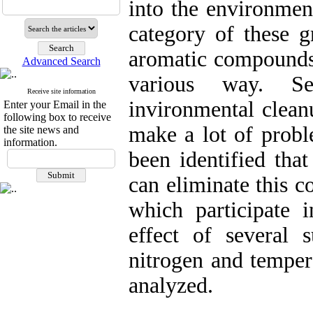
into the environmen
category of these g
aromatic compounds 
Advanced Search
various way. Se
Receive site information
invironmental clean
Enter your Email in the
following box to receive
make a lot of prob
the site news and
information.
been identified tha
can eliminate this c
which participate 
effect of several s
nitrogen and temper
analyzed.