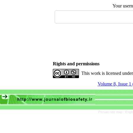
Your user
Rights and permissions
This work is licensed unde
Volume 8, Issue 1 
Persian site map -
Engli