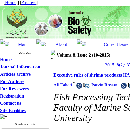
[
Home
] [
Archive
]
Main Menu
Volume 8, Issue 2 (10-2015)
Home
2015, 8(2): 3
Journal Information
Articles archive
Executive rules of shrimp products H
For Authors
*
Ali Taheri
,
Parvin Rostami
For Reviewers
Fish Processing Tec
Registration
Contact us
Faculty of Marine S
Site Facilities
University
Search in website