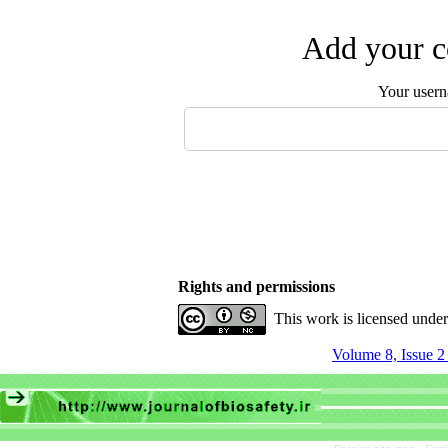
Add your c
Your user
Rights and permissions
This work is licensed unde
Volume 8, Issue 2