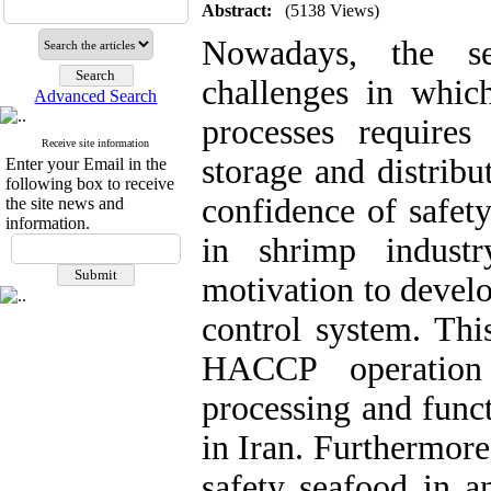
Abstract:
(5138 Views)
Nowadays, the se
challenges in whi
Advanced Search
processes requires 
Receive site information
storage and distrib
Enter your Email in the
following box to receive
confidence of safet
the site news and
information.
in shrimp industr
motivation to develo
control system. This
HACCP operation 
processing and func
in Iran. Furthermore
safety seafood in