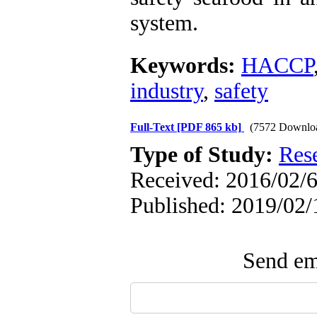
system.
Keywords:
HACCP
industry
,
safety
Full-Text
[PDF 865 kb]
(7572 Downlo
Type of Study:
Res
Received: 2016/02/6
Published: 2019/02/
Send ema