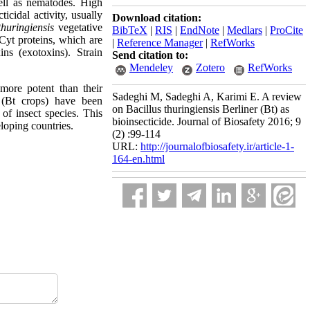
ell as nematodes. High
icidal activity, usually
Download citation:
thuringiensis
vegetative
BibTeX
|
RIS
|
EndNote
|
Medlars
|
ProCite
 Cyt proteins, which are
|
Reference Manager
|
RefWorks
ins (exotoxins). Strain
Send citation to:
Mendeley
Zotero
RefWorks
more potent than their
Sadeghi M, Sadeghi A, Karimi E. A review
s (Bt crops) have been
on Bacillus thuringiensis Berliner (Bt) as
of insect species. This
bioinsecticide. Journal of Biosafety 2016; 9
eloping countries.
(2) :99-114
URL:
http://journalofbiosafety.ir/article-1-
164-en.html