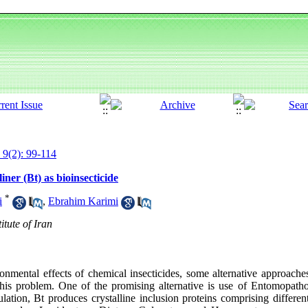
 9(2): 99-114
iner (Bt) as bioinsecticide
*
i
,
Ebrahim Karimi
itute of Iran
onmental effects of chemical insecticides, some alternative approaches
his problem. One of the promising alternative is use of Entomopatho
lation, Bt produces crystalline inclusion proteins comprising differen