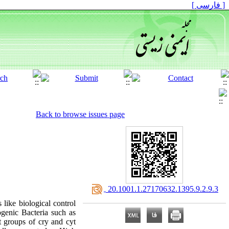
[ فارسی ]
Back to browse issues page
‎ 20.1001.1.27170632.1395.9.2.9.3
 like biological control
genic Bacteria such as
t groups of cry and cyt