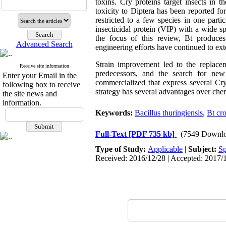
toxins. Cry proteins target insects in
toxicity to Diptera has been reported for
restricted to a few species in one parti
insecticidal protein (VIP) with a wide s
the focus of this review, Bt produces v
Advanced Search
engineering efforts have continued to ext
Strain improvement led to the replace
Receive site information
predecessors, and the search for new
Enter your Email in the
commercialized that express several Cry
following box to receive
strategy has several advantages over ch
the site news and
information.
Keywords:
Bacillus thuringiensis
,
Bt cr
Full-Text
[PDF 735 kb]
(7549 Downlo
Type of Study:
Applicable
|
Subject:
Sp
Received: 2016/12/28 | Accepted: 2017/1