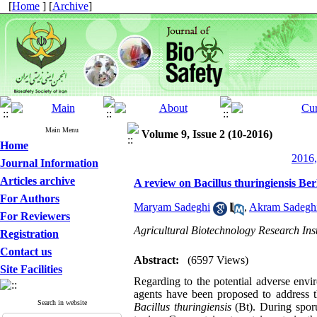
[
Home
] [
Archive
]
Main Menu
Volume 9, Issue 2 (10-2016)
Home
2016,
Journal Information
Articles archive
A review on Bacillus thuringiensis Berl
For Authors
Maryam Sadeghi
,
Akram Sadegh
For Reviewers
Agricultural Biotechnology Research Inst
Registration
Contact us
Abstract:
(6597 Views)
Site Facilities
Regarding to the potential adverse envir
agents have been proposed to address t
Search in website
Bacillus thuringiensis
(Bt). During sporu