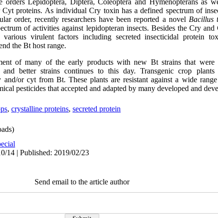
 the orders Lepidoptera, Diptera, Coleoptera and Hymenopterans as w
 Cyt proteins. As individual Cry toxin has a defined spectrum of insect
cular order, recently researchers have been reported a novel
Bacillus 
pectrum of activities against lepidopteran insects. Besides the Cry and
arious virulent factors including secreted insecticidal protein tox
end the Bt host range.
ment of many of the early products with new Bt strains that were 
 and better strains continues to this day. Transgenic crop plant
 and/or cyt from Bt. These plants are resistant against a wide range 
emical pesticides that accepted and adapted by many developed and dev
ops
,
crystalline proteins
,
secreted protein
ads)
ecial
0/14 | Published: 2019/02/23
Send email to the article author