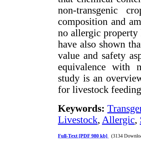
non-transgenic cr
composition and ami
no allergic property
have also shown that
value and safety as
equivalence with n
study is an overvie
for livestock feeding
Keywords:
Transge
Livestock
,
Allergic
,
Full-Text
[PDF 980 kb]
(3134 Downlo