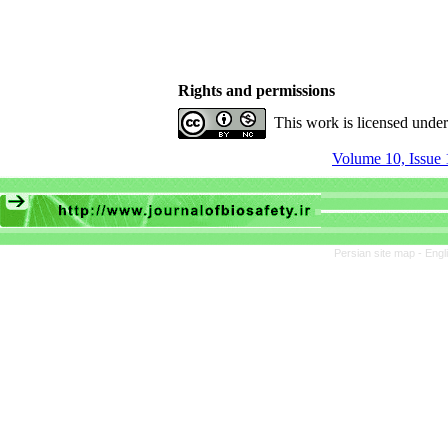
Rights and permissions
This work is licensed unde
Volume 10, Issue 
Persian site map -
Engl