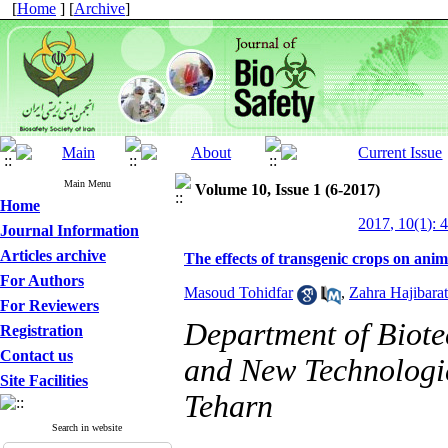
[
Home
] [
Archive
]
Main Menu
Volume 10, Issue 1 (6-2017)
Home
2017, 10(1): 
Journal Information
Articles archive
The effects of transgenic crops on anim
For Authors
Masoud Tohidfar
,
Zahra Hajibarat
For Reviewers
Department of Biote
Registration
Contact us
and New Technologie
Site Facilities
Teharn
Search in website