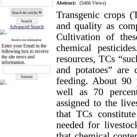
Abstract:
(5466 Views)
Transgenic crops (T
and quality as compa
Advanced Search
Cultivation of the
Receive site information
chemical pesticide
Enter your Email in the
following box to receive
resources, TCs “suc
the site news and
information.
and potatoes” are c
feeding. About 90 
well as 70 percen
assigned to the live
that TCs constitute
needed for livesto
that chemical conte