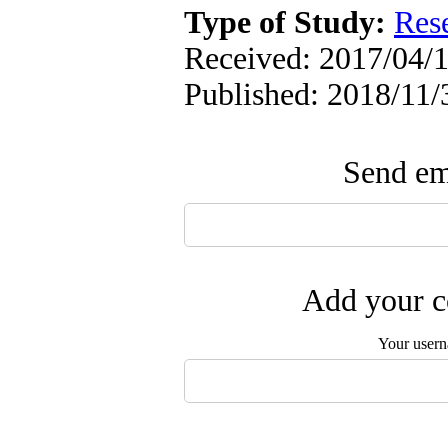
Type of Study:
Res
Received: 2017/04/1
Published: 2018/11/
Send ema
Add your c
Your user