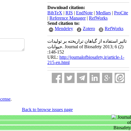
Download citation:
BibTeX
|
RIS
|
EndNote
|
Medlars
|
ProCite
|
Reference Manager
|
RefWorks
Send citation to:
Mendeley
Zotero
RefWorks
تاثیر استفاده از گیاهان تراریخته بر تولیدات
حیوانات. Journal of Biosafety 2013; 6 (2)
:148-152
URL:
http://journalofbiosafety.ir/article-1-
215-en.html
icense
.
Back to browse issues page