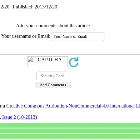
2/20 | Published: 2013/12/20
Add your comments about this article
Your username or Email:
er a
Creative Commons Attribution-NonCommercial 4.0 International L
 Issue 2 (10-2013)