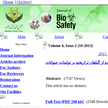
[
Home
] [
Archive
]
Main Menu
Volume 6, Issue 2 (10-2013)
Home
2013, 
Journal Information
Articles archive
تاثیر استفاده از گیاهان تراریخته بر تولی
For Authors
For Reviewers
Abstract:
(7747 Views)
Registration
Contact us
This article has no abstract.
Site Facilities
Full-Text
[PDF 108 kb]
(2548 Downlo
Search in website