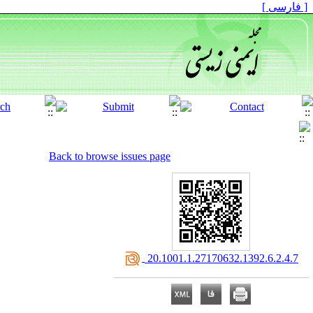
[ فارسی ]
Back to browse issues page
‎ 20.1001.1.27170632.1392.6.2.4.7