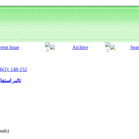
6(2): 148-152
دات حیوانات
ads)