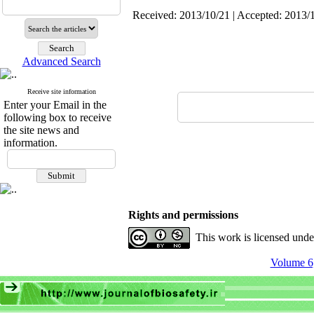
Received: 2013/10/21 | Accepted: 2013/1
Advanced Search
Receive site information
Enter your Email in the
following box to receive
the site news and
information.
Rights and permissions
This work is licensed und
Volume 6,