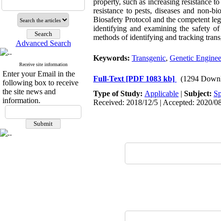
property, such as increasing resistance t
resistance to pests, diseases and non-bio
Biosafety Protocol and the competent legal
identifying and examining the safety of
methods of identifying and tracking trans
Advanced Search
Keywords:
Transgenic
,
Genetic Enginee
Receive site information
Enter your Email in the
Full-Text
[PDF 1083 kb]
(1294 Downl
following box to receive
the site news and
Type of Study:
Applicable
|
Subject:
Sp
information.
Received: 2018/12/5 | Accepted: 2020/08