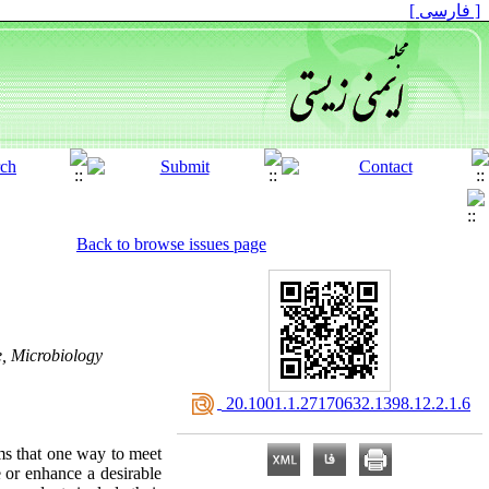
[ فارسی ]
Back to browse issues page
e, Microbiology
‎ 20.1001.1.27170632.1398.12.2.1.6
ms that one way to meet
e or enhance a desirable