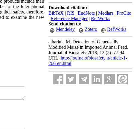
c products include their
ber of the International
Download citation:
 their safety, therefore,
BibTeX
|
RIS
|
EndNote
|
Medlars
|
ProCite
ried to examine the new
|
Reference Manager
|
RefWorks
Send citation to:
Mendeley
Zotero
RefWorks
atharinia M. Detection of Genetically
Modified Maize in Imported Animal Feed.
Journal of Biosafety 2019; 12 (2) :77-94
URL:
http://journalofbiosafety.ir/article-1-
266-en.html