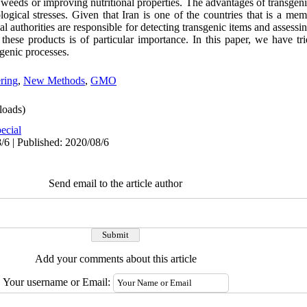
o weeds or improving nutritional properties. The advantages of transgeni
logical stresses. Given that Iran is one of the countries that is a mem
 authorities are responsible for detecting transgenic items and assessing
 these products is of particular importance. In this paper, we have t
genic processes.
ring
,
New Methods
,
GMO
oads)
ecial
/6 | Published: 2020/08/6
Send email to the article author
Add your comments about this article
Your username or Email: