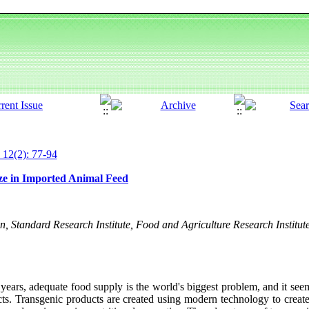
 12(2): 77-94
ize in Imported Animal Feed
n, Standard Research Institute, Food and Agriculture Research Institut
years, adequate food supply is the world's biggest problem, and it see
cts. Transgenic products are created using modern technology to creat