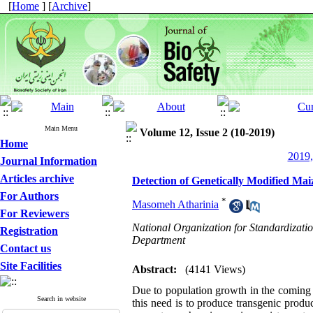
[
Home
] [
Archive
]
Main Menu
Volume 12, Issue 2 (10-2019)
Home
2019,
Journal Information
Articles archive
Detection of Genetically Modified Ma
For Authors
*
Masomeh Atharinia
For Reviewers
National Organization for Standardizatio
Registration
Department
Contact us
Site Facilities
Abstract:
(4141 Views)
Due to population growth in the coming 
Search in website
this need is to produce transgenic produ