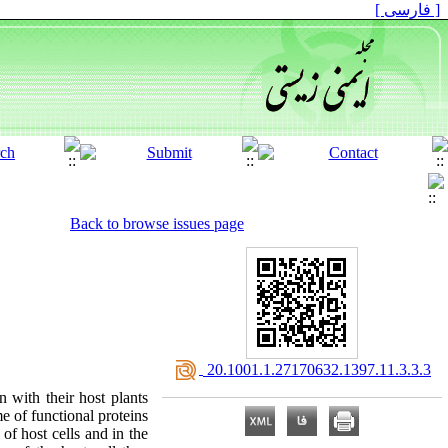
[ فارسی ]
Back to browse issues page
‎ 20.1001.1.27170632.1397.11.3.3.3
 with their host plants
e of functional proteins
of host cells and in the