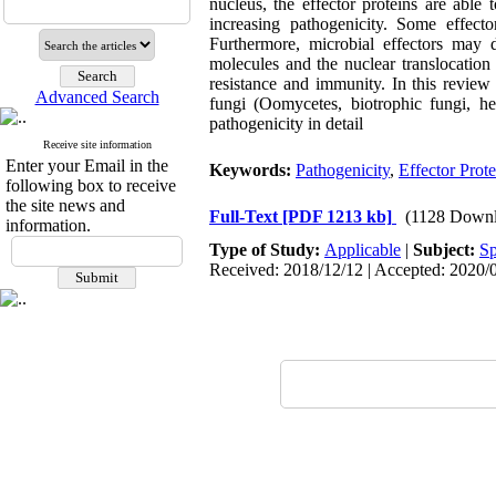
nucleus, the effector proteins are able
increasing pathogenicity. Some effect
Furthermore, microbial effectors may di
molecules and the nuclear translocation 
resistance and immunity. In this review
Advanced Search
fungi (Oomycetes, biotrophic fungi, he
pathogenicity in detail
Receive site information
Enter your Email in the
Keywords:
Pathogenicity
,
Effector Prote
following box to receive
the site news and
Full-Text
[PDF 1213 kb]
(1128 Downl
information.
Type of Study:
Applicable
|
Subject:
Sp
Received: 2018/12/12 | Accepted: 2020/0