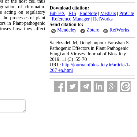
s of the host cell thus
guration of chromatin.
Download citation:
rs acting on regulatory
BibTeX
|
RIS
|
EndNote
|
Medlars
|
ProCite
t the processes of plant
|
Reference Manager
|
RefWorks
ors in Plant-pathogenic
Send citation to:
iruses how they affect
Mendeley
Zotero
RefWorks
Salehzadeh M, Dehghanpour Farashah S.
Pathogenic Effectors in Plant-Pathogenic
Fungi and Viruses. Journal of Biosafety
2019; 11 (3) :55-70
URL:
http://journalofbiosafety.ir/article-1-
267-en.html