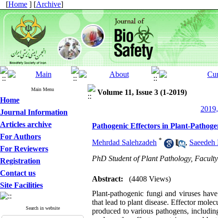
[
Home
] [
Archive
]
Main Menu
Volume 11, Issue 3 (1-2019)
Home
2019,
Journal Information
Articles archive
Pathogenic Effectors in Plant-Pathoge
For Authors
*
Mehrdad Salehzadeh
,
Saeedeh 
For Reviewers
PhD Student of Plant Pathology, Faculty o
Registration
Contact us
Abstract:
(4408 Views)
Site Facilities
Plant-pathogenic fungi and viruses hav
that lead to plant disease. Effector mole
Search in website
produced to various pathogens, including