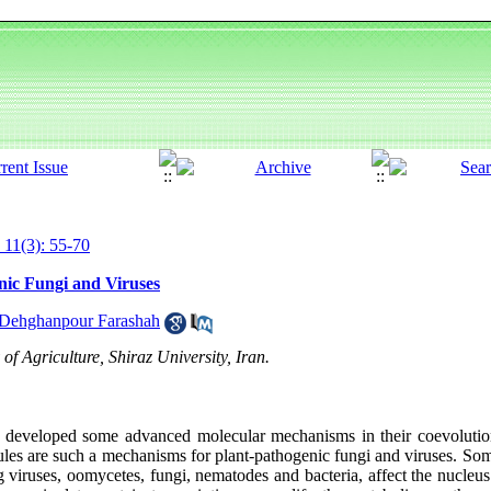
 11(3): 55-70
nic Fungi and Viruses
Dehghanpour Farashah
f Agriculture, Shiraz University, Iran.
e developed some advanced molecular mechanisms in their coevolution
cules are such a mechanisms for plant-pathogenic fungi and viruses. Som
 viruses, oomycetes, fungi, nematodes and bacteria, affect the nucleus 