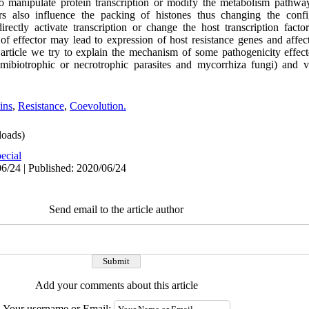
 to manipulate protein transcription or modify the metabolism pathway
ors also influence the packing of histones thus changing the confi
rectly activate transcription or change the host transcription facto
of effector may lead to expression of host resistance genes and affec
 article we try to explain the mechanism of some pathogenicity effect
mibiotrophic or necrotrophic parasites and mycorrhiza fungi) and v
ins
,
Resistance
,
Coevolution.
oads)
ecial
6/24 | Published: 2020/06/24
Send email to the article author
Add your comments about this article
Your username or Email: