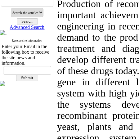
Production of recom
important achievem
engineering in recen
Advanced Search
demand to the produ
Receive site information
treatment and diag
Enter your Email in the
following box to receive
develop different t
the site news and
information.
of these drugs today
gene in different 
system with high yi
the systems dev
recombinant protein
yeast, plants and
expression syste