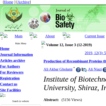
[
Home
] [
Archive
]
Main Menu
Volume 12, Issue 3 (12-2019)
Home
2019, 12(3): 
Journal Information
Articles archive
Production of Recombinant Proteins t
For Authors
*
Ali Akbar Gholami
,
Ali Niazi
For Reviewers
Institute of Biotechn
Registration
Contact us
University, Shiraz, I
Site Facilities
Abstract:
(5156 Views)
Search in website