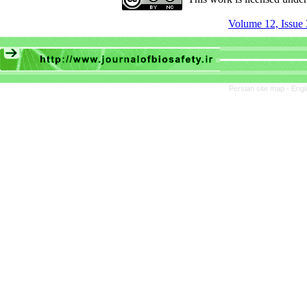
Volume 12, Issue 
Persian site map -
Engl