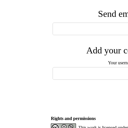
Send ema
Add your c
Your user
Rights and permissions
This work is licensed unde