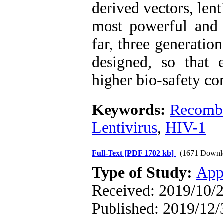
derived vectors, lent
most powerful and 
far, three generatio
designed, so that 
higher bio-safety co
Keywords:
Recombi
Lentivirus
,
HIV-1
Full-Text
[PDF 1702 kb]
(1671 Downl
Type of Study:
App
Received: 2019/10/2
Published: 2019/12/