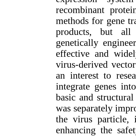
recombinant protei
methods for gene tr
products, but all
genetically enginee
effective and widel
virus-derived vecto
an interest to rese
integrate genes int
basic and structura
was separately impr
the virus particle,
enhancing the safe