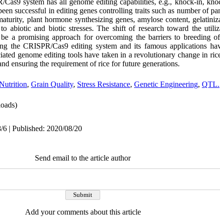
/Cas9 system has all genome editing capabilities, e.g., knock-in, k
een successful in editing genes controlling traits such as number of pa
 maturity, plant hormone synthesizing genes, amylose content, gelatiniz
 to abiotic and biotic stresses. The shift of research toward the uti
 be a promising approach for overcoming the barriers to breeding of
ing the CRISPR/Cas9 editing system and its famous applications have
ted genome editing tools have taken in a revolutionary change in ri
d ensuring the requirement of rice for future generations.
Nutrition
,
Grain Quality
,
Stress Resistance
,
Genetic Engineering
,
QTL.
oads)
/6 | Published: 2020/08/20
Send email to the article author
Add your comments about this article