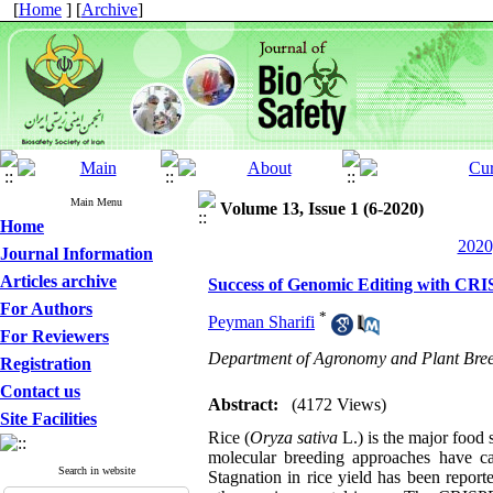
[
Home
] [
Archive
]
Main Menu
Volume 13, Issue 1 (6-2020)
Home
2020
Journal Information
Articles archive
Success of Genomic Editing with CRI
For Authors
*
Peyman Sharifi
For Reviewers
Department of Agronomy and Plant Breed
Registration
Contact us
Abstract:
(4172 Views)
Site Facilities
Rice (
Oryza
sativa
L.) is the major food 
molecular breeding approaches have cau
Search in website
Stagnation in rice yield has been repor