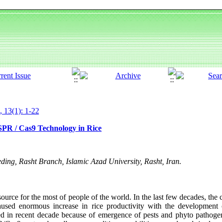
, 13(1): 1-22
SPR / Cas9 Technology in Rice
ing, Rasht Branch, Islamic Azad University, Rasht, Iran.
source for the most of people of the world. In the last few decades, the 
sed enormous increase in rice productivity with the development of
ted in recent decade because of emergence of pests and phyto pathoge