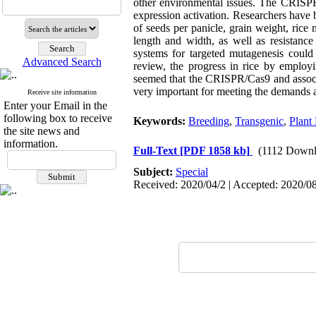
other environmental issues. The CRISPR
expression activation. Researchers have b
of seeds per panicle, grain weight, rice
length and width, as well as resistance
systems for targeted mutagenesis could
Advanced Search
review, the progress in rice by employ
seemed that the CRISPR/Cas9 and associa
very important for meeting the demands an
Receive site information
Enter your Email in the
following box to receive
Keywords:
Breeding
,
Transgenic
,
Plant 
the site news and
information.
Full-Text
[PDF 1858 kb]
(1112 Downl
Subject:
Special
Received: 2020/04/2 | Accepted: 2020/08