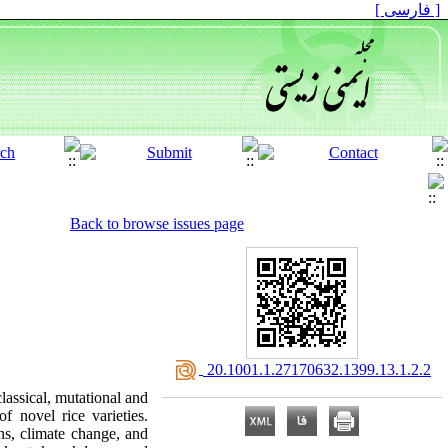
[ فارسی ]
Back to browse issues page
‎ 20.1001.1.27170632.1399.13.1.2.2
classical, mutational and
 novel rice varieties.
ns, climate change, and