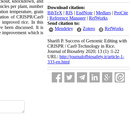
nockout, knockdown, and
nicles per plant, number
Download citation:
ation temperature, grain
BibTeX
|
RIS
|
EndNote
|
Medlars
|
ProCite
lization of CRISPR/Cas9
|
Reference Manager
|
RefWorks
 improved rice. In this
Send citation to:
 been discussed. It is
Mendeley
Zotero
RefWorks
ce improvement which is
Sharifi P. Success of Genomic Editing with
CRISPR / Cas9 Technology in Rice.
Journal of Biosafety 2020; 13 (1) :1-22
URL:
http://journalofbiosafety.ir/article-1-
333-en.html