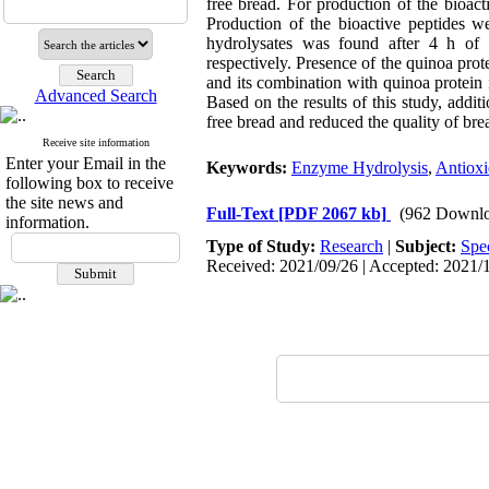
free bread. For production of the bioact
Production of the bioactive peptides
hydrolysates was found after 4 h o
respectively. Presence of the quinoa pro
and its combination with quinoa protein 
Advanced Search
Based on the results of this study, addit
free bread and reduced the quality of bre
Receive site information
Enter your Email in the
Keywords:
Enzyme Hydrolysis
,
Antioxi
following box to receive
the site news and
Full-Text
[PDF 2067 kb]
(962 Downlo
information.
Type of Study:
Research
|
Subject:
Spe
Received: 2021/09/26 | Accepted: 2021/1