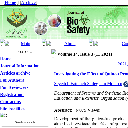
[
Home
] [
Archive
]
Main Menu
Volume 14, Issue 3 (11-2021)
Home
2021,
Journal Information
Articles archive
Investigating the Effect of Quinoa Pr
For Authors
Seyedeh Fatemeh Sadeghian Motahar
For Reviewers
Department of Systems and Synthetic Biol
Registration
Education and Extension Organization (
Contact us
Site Facilities
Abstract:
(4075 Views)
Development of the gluten-free products 
Search in website
aimed to investigate the effect of quinoa