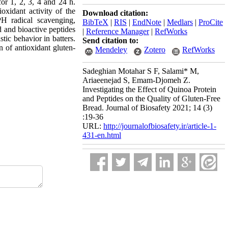
for 1, 2, 3, 4 and 24 h.
idant activity of the
Download citation:
 radical scavenging,
BibTeX
|
RIS
|
EndNote
|
Medlars
|
ProCite
d and bioactive peptides
|
Reference Manager
|
RefWorks
tic behavior in batters.
Send citation to:
n of antioxidant gluten-
Mendeley
Zotero
RefWorks
Sadeghian Motahar S F, Salami* M,
Ariaeenejad S, Emam-Djomeh Z.
Investigating the Effect of Quinoa Protein
and Peptides on the Quality of Gluten-Free
Bread. Journal of Biosafety 2021; 14 (3)
:19-36
URL:
http://journalofbiosafety.ir/article-1-
431-en.html