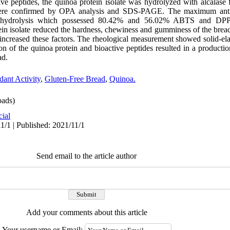
ive peptides, the quinoa protein isolate was hydrolyzed with alcalase 
 were confirmed by OPA analysis and SDS-PAGE. The maximum antiox
f hydrolysis which possessed 80.42% and 56.02% ABTS and DPPH
tein isolate reduced the hardness, chewiness and gumminess of the brea
increased these factors. The rheological measurement showed solid-elas
ion of the quinoa protein and bioactive peptides resulted in a productio
ad.
dant Activity
,
Gluten-Free Bread
,
Quinoa.
ads)
cial
1/1 | Published: 2021/11/1
Send email to the article author
Add your comments about this article
Your username or Email: