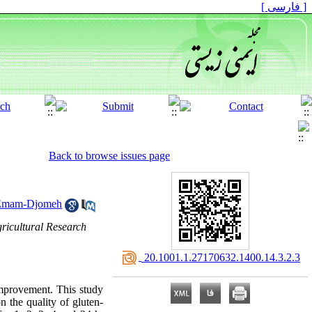
[ فارسی ]
Back to browse issues page
Emam-Djomeh
gricultural Research
‎ 20.1001.1.27170632.1400.14.3.2.3
 improvement. This study
n the quality of gluten-