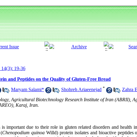
 14(3): 19-36
otein and Peptides on the Quality of Gluten-Free Bread
*
,
Maryam Salami*
,
Shohreh Ariaeenejad
,
Zahra 
ogy, Agricultural Biotechnology Research Institute of Iran (ABRII), A
AREO), Karaj, Iran.
is important due to their role in gluten related disorders and health
 (
Chenopodium
quinoa
Willd) protein isolates and bioactive peptides o