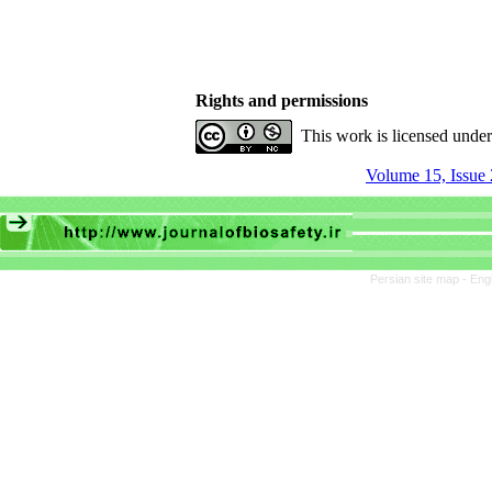
Rights and permissions
This work is licensed unde
Volume 15, Issue 
Persian site map -
Eng