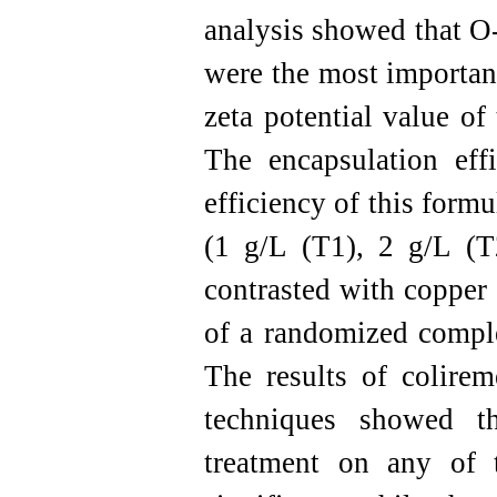
analysis showed that O
were the most importan
zeta potential value o
The encapsulation ef
efficiency of this formu
(1 g/L (T1), 2 g/L (
contrasted with copper 
of a randomized comple
The results of colirem
techniques showed th
treatment on any of 