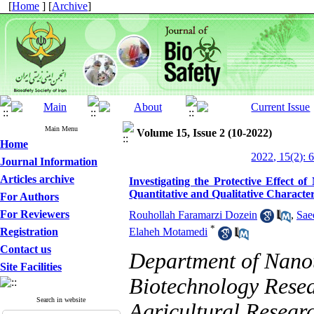
[
Home
] [
Archive
]
Main Menu
Volume 15, Issue 2 (10-2022)
Home
2022, 15(2): 
Journal Information
Articles archive
Investigating the Protective Effect o
Quantitative and Qualitative Character
For Authors
For Reviewers
Rouhollah Faramarzi Dozein
,
Sae
*
Registration
Elaheh Motamedi
Contact us
Department of Nanot
Site Facilities
Biotechnology Resear
Search in website
Agricultural Resear