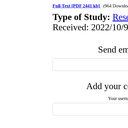
Full-Text
[PDF 2441 kb]
(964 Downlo
Type of Study:
Res
Received: 2022/10/9
Send ema
Add your c
Your user