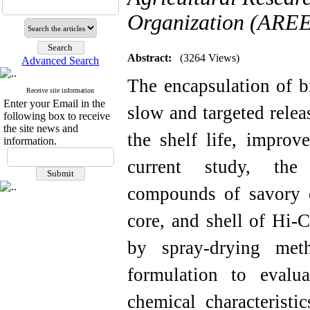
Organization (AREEO
Abstract:
(3264 Views)
Advanced Search
The encapsulation of b
Receive site information
Enter your Email in the
slow and targeted relea
following box to receive
the site news and
the shelf life, improv
information.
current study, the 
compounds of savory e
core, and shell of Hi-
by spray-drying met
formulation to evalu
chemical characteristi