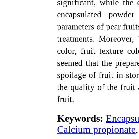
significant, while the 
encapsulated powder 
parameters of pear frui
treatments. Moreover, 
color, fruit texture co
seemed that the prepar
spoilage of fruit in st
the quality of the frui
fruit.
Keywords:
Encapsu
Calcium propionate