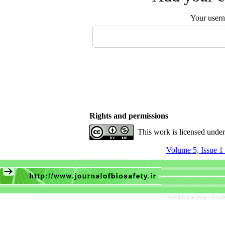
Your user
Rights and permissions
This work is licensed unde
Volume 5, Issue 1
Persian site map -
Engli