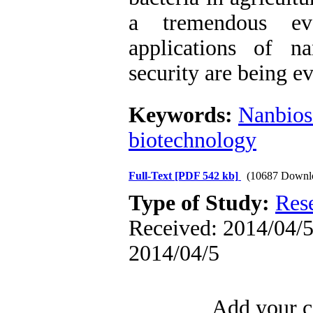
a tremendous ev
applications of n
security are being e
Keywords:
Nanbios
biotechnology
Full-Text
[PDF 542 kb]
(10687 Downl
Type of Study:
Res
Received: 2014/04/5 
2014/04/5
Add your c