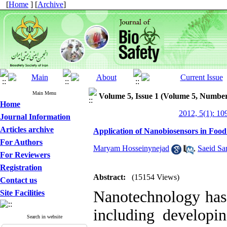
[
Home
] [
Archive
]
Main Menu
Volume 5, Issue 1 (Volume 5, Number
Home
2012, 5(1): 10
Journal Information
Articles archive
Application of Nanobiosensors in Food
For Authors
Maryam Hosseinynejad
,
Saeid Sa
For Reviewers
Registration
Abstract:
(15154 Views)
Contact us
Nanotechnology has 
Site Facilities
including developin
Search in website