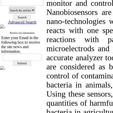
monitor and control
Nanobiosensors ar
nano-technologies wi
Advanced Search
reacts with one spe
Receive site information
reactions with p
Enter your Email in the
following box to receive
microelectrods and 
the site news and
information.
accurate analyzer t
are considered as b
control of contamina
bacteria in animals
Using these sensors,
quantities of harmf
bacteria in agricult