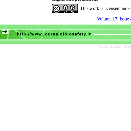
This work is licensed unde
Volume 17, Issue 
Persian site map -
Engl