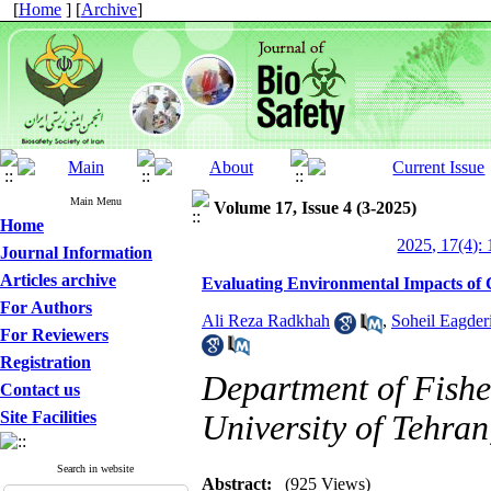
[
Home
] [
Archive
]
Main Menu
Volume 17, Issue 4 (3-2025)
Home
2025, 17(4): 
Journal Information
Articles archive
Evaluating Environmental Impacts of 
For Authors
Ali Reza Radkhah
,
Soheil Eagder
For Reviewers
Registration
Department of Fisher
Contact us
Site Facilities
University of Tehran
Search in website
Abstract:
(925 Views)