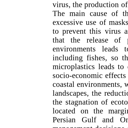
virus, the production of
The main cause of th
excessive use of masks
to prevent this virus 
that the release of 
environments leads t
including fishes, so t
microplastics leads to
socio-economic effects 
coastal environments, w
landscapes, the reducti
the stagnation of ecoto
located on the margi
Persian Gulf and Om