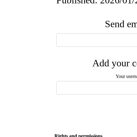
Published: 2026/01/
Send ema
Add your c
Your user
Rights and permissions