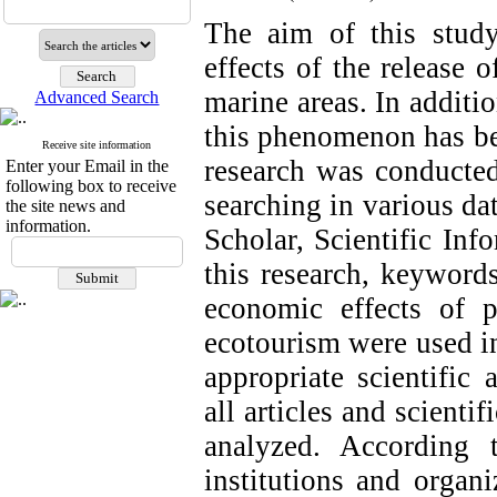
The aim of this study
effects of the release 
marine areas. In additi
Advanced Search
this phenomenon has be
Receive site information
research was conducted
Enter your Email in the
following box to receive
searching in various d
the site news and
information.
Scholar, Scientific In
this research, keywords
economic effects of p
ecotourism were used in
appropriate scientific 
all articles and scienti
analyzed. According t
institutions and organ