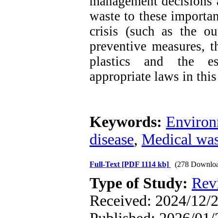
management decisions a
waste to these importan
crisis (such as the ou
preventive measures, t
plastics and the es
appropriate laws in this 
Keywords:
Environ
disease
,
Medical was
Full-Text
[PDF 1114 kb]
(278 Downloa
Type of Study:
Rev
Received: 2024/12/2