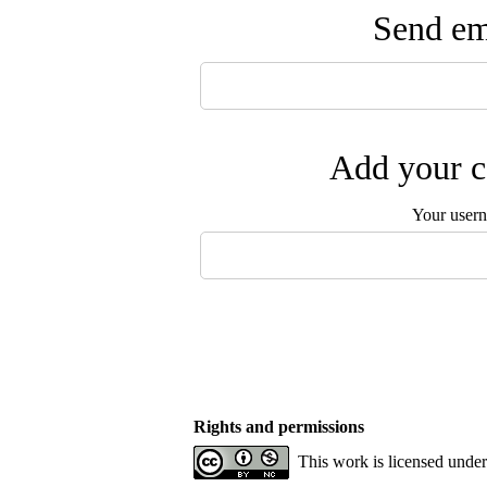
Send ema
Add your c
Your user
Rights and permissions
This work is licensed unde