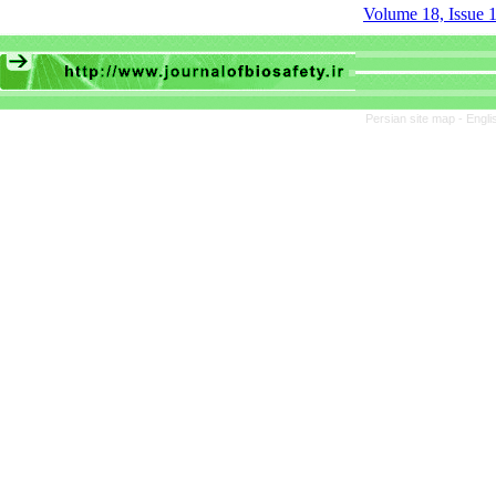
Volume 18, Issue 1
Persian site map -
Engli