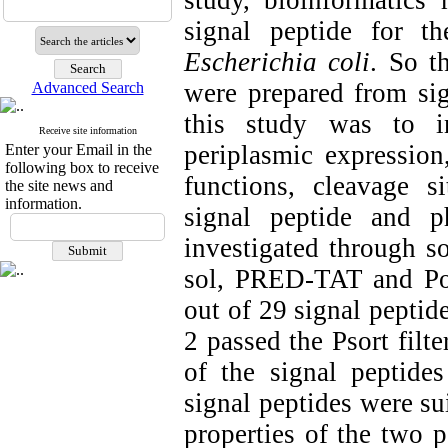
study, bioinformatics
signal peptide for t
Escherichia coli
. So t
were prepared from sig
Advanced Search
this study was to in
Receive site information
periplasmic expression
Enter your Email in the
following box to receive
functions, cleavage si
the site news and
information.
signal peptide and p
investigated through so
sol, PRED-TAT and Port
out of 29 signal peptid
2 passed the Psort filte
of the signal peptid
signal peptides were su
properties of the two