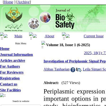
[
Home
] [
Archive
]
Main Menu
Volume 18, Issue 1 (6-2025)
Home
2025, 18(1): 7
Journal Information
Articles archive
Investigation of Periplasmic Signal Pep
For Authors
Abbas Tanhaeian
,
Leila Simaei So
For Reviewers
Registration
Abstract:
(527 Views)
Contact us
Periplasmic expression
Site Facilities
important options in pr
Search in website