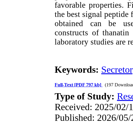
favorable properties. F
the best signal peptide 
obtained can be use
constructs of thanatin
laboratory studies are 
Keywords:
Secretor
Full-Text
[PDF 797 kb]
(197 Downloa
Type of Study:
Res
Received: 2025/02/1
Published: 2026/05/