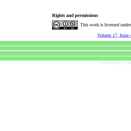
Rights and permissions
This work is licensed unde
Volume 17, Issue 
Persian site map -
Engl