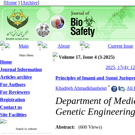
[
Home
] [
Archive
]
Main Menu
Volume 17, Issue 4 (3-2025)
Home
2025, 17(4): 1
Journal Information
Articles archive
Principles of Imami and Sunni Jurisp
For Authors
*
Khadijeh Ahmadkhanbeigi
,
Ali 
For Reviewers
Department of Medica
Registration
Contact us
Genetic Engineering
Site Facilities
Abstract:
(600 Views)
Search in website