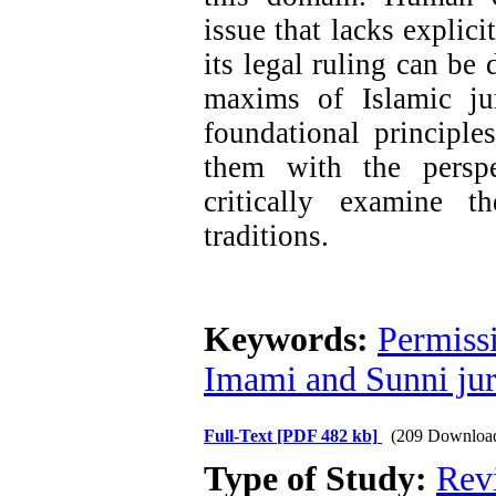
issue that lacks explic
its legal ruling can be
maxims of Islamic jur
foundational principl
them with the perspe
critically examine t
traditions.
Keywords:
Permissi
Imami and Sunni ju
Full-Text
[PDF 482 kb]
(209 Downloa
Type of Study:
Rev