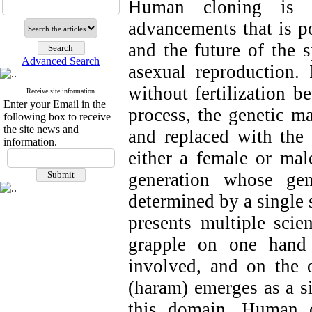
Human cloning is o
advancements that is po
and the future of the 
Advanced Search
asexual reproduction.
without fertilization 
Receive site information
Enter your Email in the
process, the genetic m
following box to receive
the site news and
and replaced with the 
information.
either a female or mal
generation whose gen
determined by a single 
presents multiple scien
grapple on one hand 
involved, and on the o
(haram) emerges as a sig
this domain. Human c