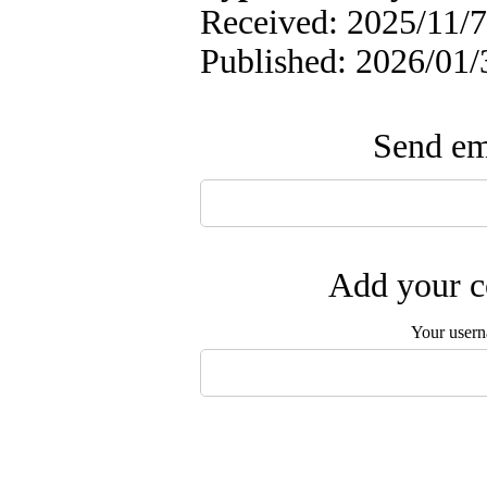
Received: 2025/11/7 
Published: 2026/01/
Send ema
Add your c
Your user