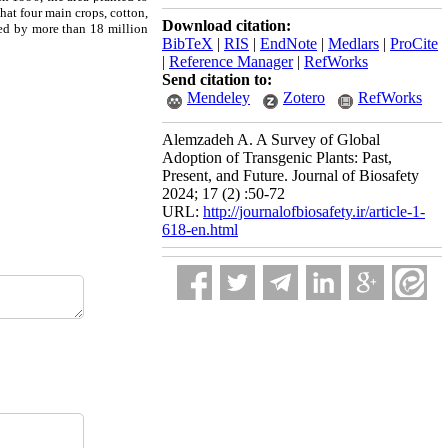
hat four main crops, cotton,
Download citation:
ted by more than 18 million
BibTeX
|
RIS
|
EndNote
|
Medlars
|
ProCite
|
Reference Manager
|
RefWorks
Send citation to:
Mendeley
Zotero
RefWorks
Alemzadeh A. A Survey of Global
Adoption of Transgenic Plants: Past,
Present, and Future. Journal of Biosafety
2024; 17 (2) :50-72
URL:
http://journalofbiosafety.ir/article-1-
618-en.html