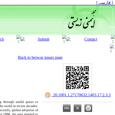
[ فارسی ]
Back to browse issues page
‎ 20.1001.1.27170632.1403.17.2.3.3
g through useful genes or
he world in recent decades.
 Recently, global adoption of
in 1996, the area planted to