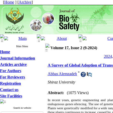
[
Home
] [
Archive
]
Main Menu
Volume 17, Issue 2 (9-2024)
Home
2024,
Journal Information
Articles archive
A Survey of Global Adoption of Transg
For Authors
*
Abbas Alemzadeh
For Reviewers
Shiraz University
Registration
Contact us
Abstract:
(1075 Views)
Site Facilities
In recent years, genetic engineering and pl
endogenous genes silencing. The use of genetic
Plants were genetically modified for a wide range
Search in website
these plants continuous to increase, caused by 