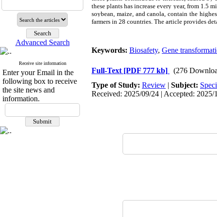
these plants has increase every year, from 1.5 m
soybean, maize, and canola, contain the highes
farmers in 28 countries. The article provides d
Advanced Search
Keywords:
Biosafety
,
Gene transformat
Receive site information
Full-Text
[PDF 777 kb]
(276 Downloa
Enter your Email in the
following box to receive
Type of Study:
Review
|
Subject:
Speci
the site news and
Received: 2025/09/24 | Accepted: 2025/1
information.