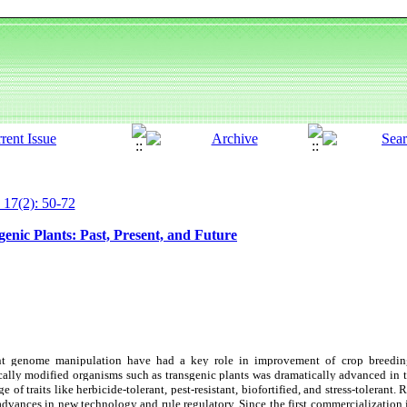
 17(2): 50-72
enic Plants: Past, Present, and Future
ant genome manipulation have had a key role in improvement of crop breedin
ally modified organisms such as transgenic plants was dramatically advanced in t
 of traits like herbicide-tolerant, pest-resistant, biofortified, and stress-tolerant.
advances in new technology and rule regulatory. Since the first commercialization 