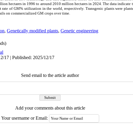
illion hectares in 1996 to around 2010 million hectares in 2024. The data indicate t
t rate of GM% utilization in the world, respectively. Transgenic plants were plan
etails on commercialized GM crops over time.
ion
,
Genetically modified plants
,
Genetic engineering
ds)
al
2/17 | Published: 2025/12/17
Send email to the article author
Add your comments about this article
Your username or Email: