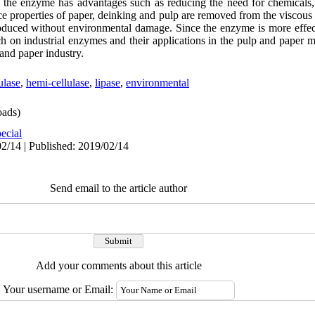
 the enzyme has advantages such as reducing the need for chemicals,
nce properties of paper, deinking and pulp are removed from the viscous
roduced without environmental damage. Since the enzyme is more effecti
ch on industrial enzymes and their applications in the pulp and paper 
and paper industry.
ulase
,
hemi-cellulase
,
lipase
,
environmental
ads)
ecial
2/14 | Published: 2019/02/14
Send email to the article author
Add your comments about this article
Your username or Email: