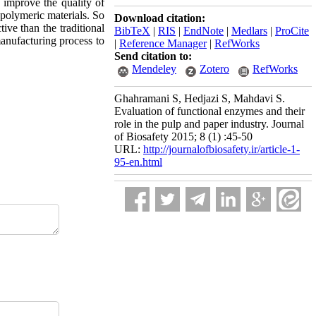
 improve the quality of
 polymeric materials. So
Download citation:
ve than the traditional
BibTeX
|
RIS
|
EndNote
|
Medlars
|
ProCite
manufacturing process to
|
Reference Manager
|
RefWorks
Send citation to:
Mendeley
Zotero
RefWorks
Ghahramani S, Hedjazi S, Mahdavi S.
Evaluation of functional enzymes and their
role in the pulp and paper industry. Journal
of Biosafety 2015; 8 (1) :45-50
URL:
http://journalofbiosafety.ir/article-1-
95-en.html