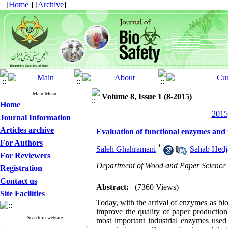
[
Home
] [
Archive
]
Main Menu
Volume 8, Issue 1 (8-2015)
Home
2015
Journal Information
Articles archive
Evaluation of functional enzymes and 
For Authors
*
Saleh Ghahramani
,
Sahab Hedj
For Reviewers
Department of Wood and Paper Science an
Registration
Contact us
Abstract:
(7360 Views)
Site Facilities
Today, with the arrival of enzymes as bio
improve the quality of paper production,
Search in website
most important industrial enzymes used 