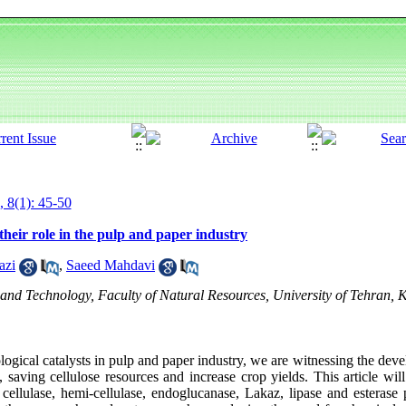
, 8(1): 45-50
their role in the pulp and paper industry
azi
,
Saeed Mahdavi
d Technology, Faculty of Natural Resources, University of Tehran, K
logical catalysts in pulp and paper industry, we are witnessing the deve
 saving cellulose resources and increase crop yields. This article will
cellulase, hemi-cellulase, endoglucanase, Lakaz, lipase and esterase 