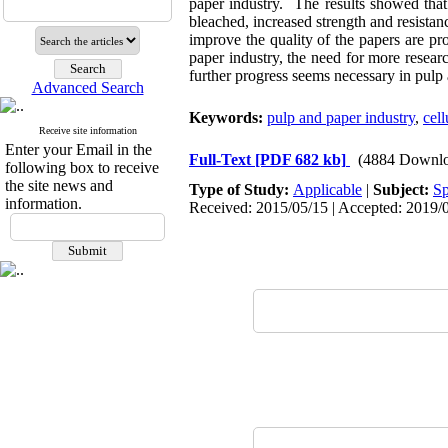
paper industry. The results showed that
bleached, increased strength and resista
improve the quality of the papers are p
paper industry, the need for more resear
further progress seems necessary in pulp 
Advanced Search
Keywords:
pulp and paper industry
,
cell
Receive site information
Enter your Email in the
Full-Text
[PDF 682 kb]
(4884 Downlo
following box to receive
the site news and
Type of Study:
Applicable
|
Subject:
Sp
information.
Received: 2015/05/15 | Accepted: 2019/0