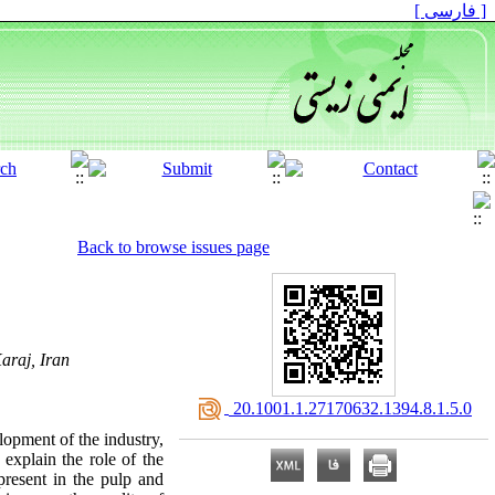
[ فارسی ]
Back to browse issues page
araj, Iran
‎ 20.1001.1.27170632.1394.8.1.5.0
lopment of the industry,
 explain the role of the
present in the pulp and